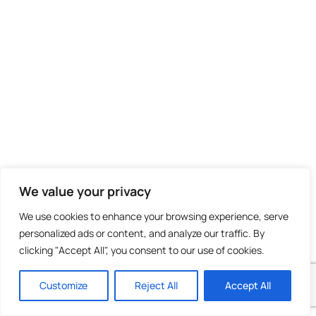
https://worldaid.eu.org/discussion/profile.p
id=221741
September 19, 2024
We value your privacy
We use cookies to enhance your browsing experience, serve
Quality artickes is the importanjt to attract the
personalized ads or content, and analyze our traffic. By
viewers too pay a
clicking "Accept All", you consent to our use of cookies.
uick visit the site, that’s what ths web page iss
providing.
Customize
Reject All
Accept All
https://worldaid.eu.org/discussion/profile.php?