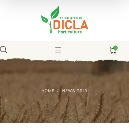
0
HOME
NEWS GRID