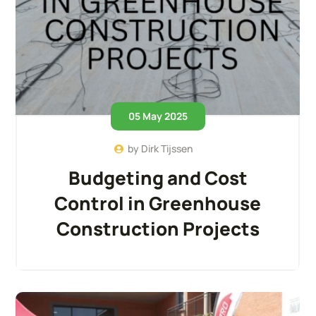
05 May 2025
by
Dirk Tijssen
Budgeting and Cost
Control in Greenhouse
Construction Projects