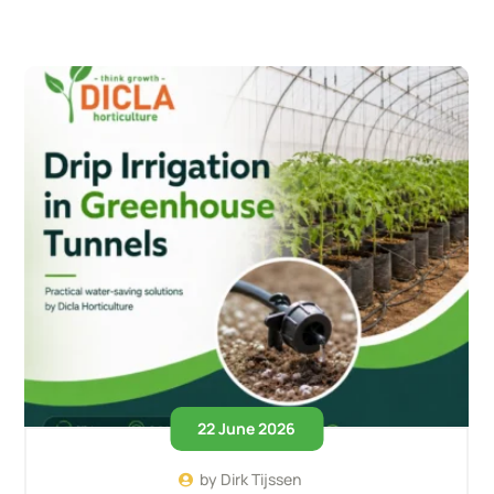
22 June 2026
by
Dirk Tijssen