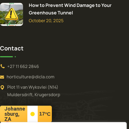
How to Prevent Wind Damage to Your
Greenhouse Tunnel
October 20, 2025
Contact
+27 11 662 2846
horticulture@dicla.com
Plot 11 van Wyksvlei (N14)
Muldersdrift, Krugersdorp
Johanne
sburg,
17
°C
ZA