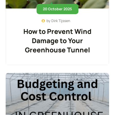
20 October 2025
by
Dirk Tijssen
How to Prevent Wind
Damage to Your
Greenhouse Tunnel