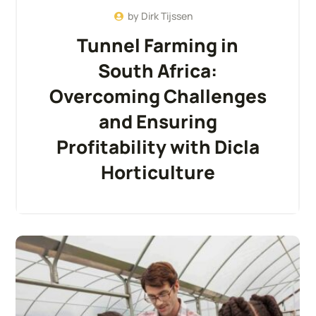
by
Dirk Tijssen
Tunnel Farming in
South Africa:
Overcoming Challenges
and Ensuring
Profitability with Dicla
Horticulture