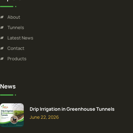
About
Tunnels
Latest News
Contact
Products
News
Drip Irrigation in Greenhouse Tunnels
June 22, 2026