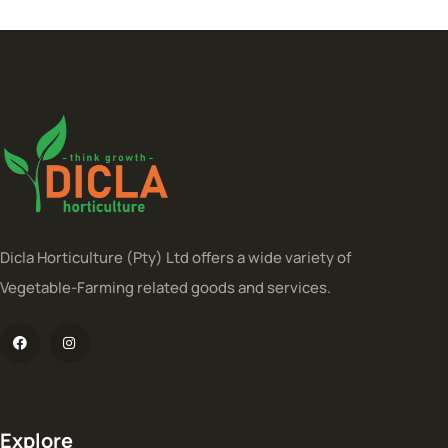
Dicla Horticulture (Pty) Ltd offers a wide variety of
Vegetable-Farming related goods and services.
Explore