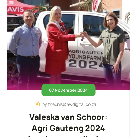
07 November 2024
by
theunis@awdigital.co.za
Valeska van Schoor:
Agri Gauteng 2024