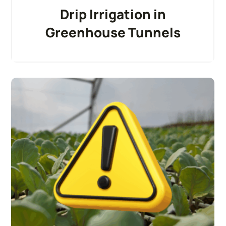
Drip Irrigation in
Greenhouse Tunnels