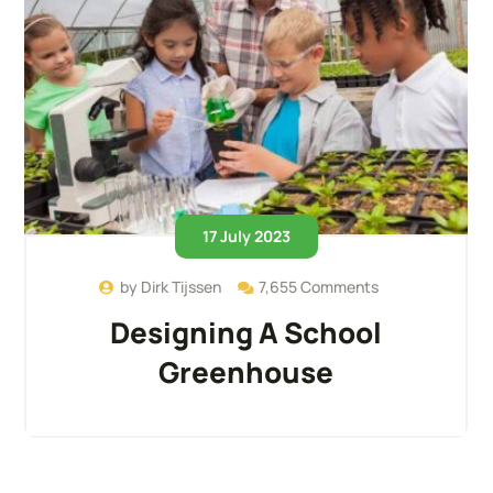
17 July 2023
by
Dirk Tijssen
7,655 Comments
Designing A School
Greenhouse