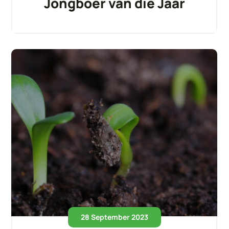
Jongboer van die Jaar
28 September 2023