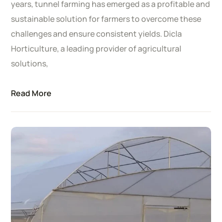
years, tunnel farming has emerged as a profitable and
sustainable solution for farmers to overcome these
challenges and ensure consistent yields. Dicla
Horticulture, a leading provider of agricultural
solutions,
Read More