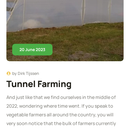
20 June 2023
by
Dirk Tijssen
Tunnel Farming
And just like that we find ourselves in the middle of
2022, wondering where time went. If you speak to
vegetable farmers all around the country, you will
very soon notice that the bulk of farmers currently