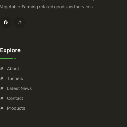
Vegetable-Farming related goods and services.
Explore
About
Tunnels
Latest News
Contact
Products