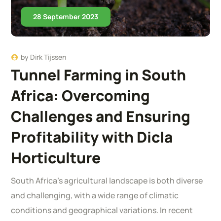
28 September 2023
by
Dirk Tijssen
Tunnel Farming in South
Africa: Overcoming
Challenges and Ensuring
Profitability with Dicla
Horticulture
South Africa’s agricultural landscape is both diverse
and challenging, with a wide range of climatic
conditions and geographical variations. In recent