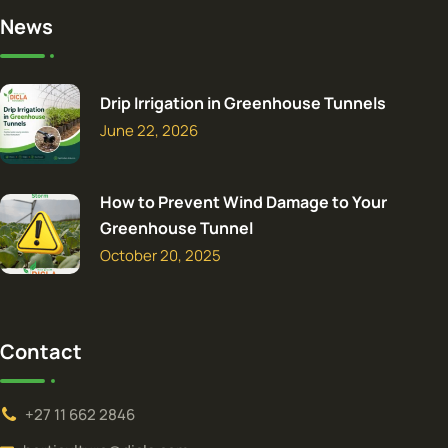
News
Drip Irrigation in Greenhouse Tunnels
June 22, 2026
How to Prevent Wind Damage to Your
Greenhouse Tunnel
October 20, 2025
Contact
+27 11 662 2846