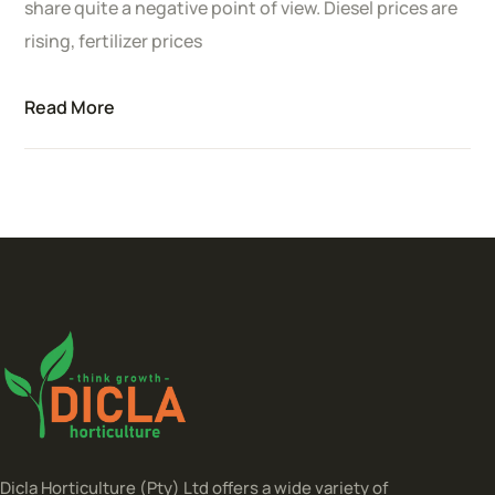
share quite a negative point of view. Diesel prices are
rising, fertilizer prices
Read More
Dicla Horticulture (Pty) Ltd offers a wide variety of