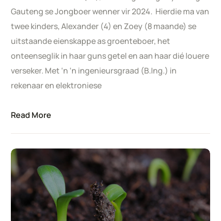
Gauteng se Jongboer wenner vir 2024. Hierdie ma van
twee kinders, Alexander (4) en Zoey (8 maande) se
uitstaande eienskappe as groenteboer, het
onteenseglik in haar guns getel en aan haar dié louere
verseker. Met ‘n ‘n ingenieursgraad (B.Ing.) in
rekenaar en elektroniese
Read More