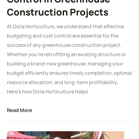
Construction Projects
At Dicla Horticulture, we understand that effective
budgeting and cost control are essential for the
success of any greenhouse construction project.
Whether you’re retrofitting an existing structure or
building a brand-new greenhouse, managing your
budget efficiently ensures timely completion, optimal
resource allocation, and long-term profitability.
Here’s how Dicla Horticulture helps
Read More