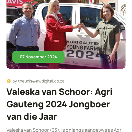
07 November 2024
by
theunis@awdigital.co.za
Valeska van Schoor: Agri
Gauteng 2024 Jongboer
van die Jaar
Valeska van Schoor (33), is onlangs aangewys as Agri