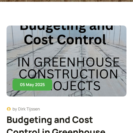
05 May 2025
by
Dirk Tijssen
Budgeting and Cost
Control in Greenhouse