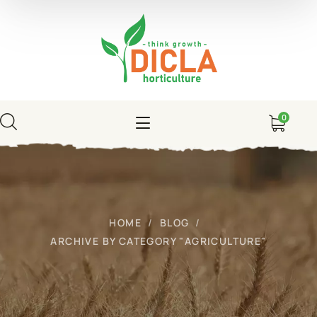
0
HOME
BLOG
ARCHIVE BY CATEGORY "AGRICULTURE"